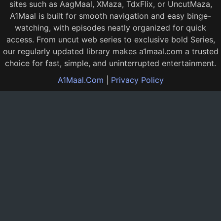
sites such as AagMaal, XMaza, TdxFlix, or UncutMaza,
A1Maal is built for smooth navigation and easy binge-
watching, with episodes neatly organized for quick
access. From uncut web series to exclusive bold Series,
our regularly updated library makes a1maal.com a trusted
choice for fast, simple, and uninterrupted entertainment.
A1Maal.Com
|
Privacy Policy