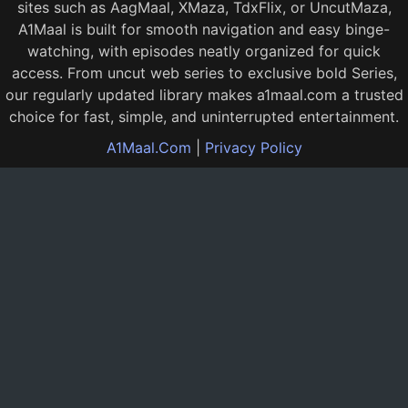
sites such as AagMaal, XMaza, TdxFlix, or UncutMaza,
A1Maal is built for smooth navigation and easy binge-
watching, with episodes neatly organized for quick
access. From uncut web series to exclusive bold Series,
our regularly updated library makes a1maal.com a trusted
choice for fast, simple, and uninterrupted entertainment.
A1Maal.Com
|
Privacy Policy