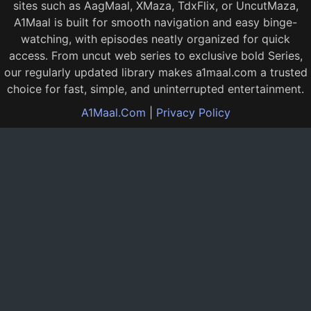
sites such as AagMaal, XMaza, TdxFlix, or UncutMaza,
A1Maal is built for smooth navigation and easy binge-
watching, with episodes neatly organized for quick
access. From uncut web series to exclusive bold Series,
our regularly updated library makes a1maal.com a trusted
choice for fast, simple, and uninterrupted entertainment.
A1Maal.Com
|
Privacy Policy