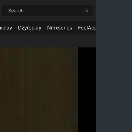
iplay
Dzyreplay
Nmxseries
FeelApp