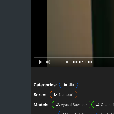
00:00 / 00:00
Categories:
Ullu
Series:
Numbari
Models:
Ayushi Bowmick
Chandri