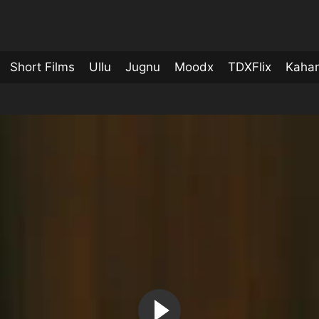
Short Films
Ullu
Jugnu
Moodx
TDXFlix
Kahan