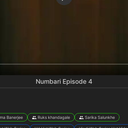
Numbari Episode 4
ma Banerjee
Ruks khandagale
Sarika Salunkhe