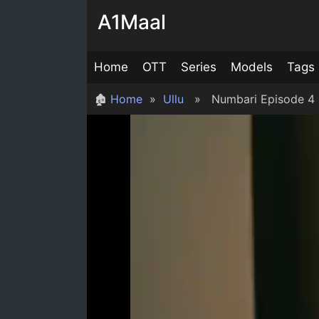
Skip
A1Maal
to
content
Home
OTT
Series
Models
Tags
🏚
Home
»
Ullu
» Numbari Episode 4